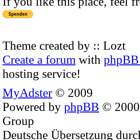
If you like this place, feel 
Theme created by :: Lozt
Create a forum
with
phpBB 
hosting service!
MyAdster
© 2009
Powered by
phpBB
© 2000,
Group
Deutsche Übersetzung dur