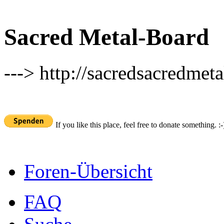
Sacred Metal-Board
---> http://sacredsacredmeta
If you like this place, feel free to donate something. :-
Foren-Übersicht
FAQ