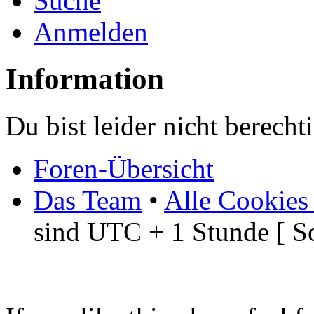
Suche
Anmelden
Information
Du bist leider nicht berech
Foren-Übersicht
Das Team
•
Alle Cookies
sind UTC + 1 Stunde [ S