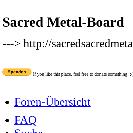
Sacred Metal-Board
---> http://sacredsacredmeta
If you like this place, feel free to donate something. :-
Foren-Übersicht
FAQ