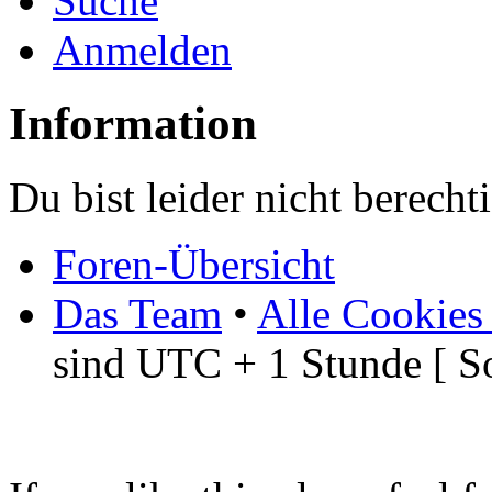
Suche
Anmelden
Information
Du bist leider nicht berech
Foren-Übersicht
Das Team
•
Alle Cookies
sind UTC + 1 Stunde [ S