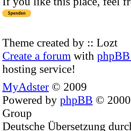
If you like this place, feel 
Theme created by :: Lozt
Create a forum
with
phpBB 
hosting service!
MyAdster
© 2009
Powered by
phpBB
© 2000,
Group
Deutsche Übersetzung dur