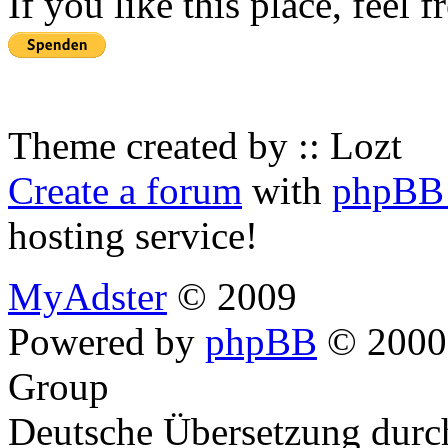
If you like this place, feel 
Theme created by :: Lozt
Create a forum
with
phpBB 
hosting service!
MyAdster
© 2009
Powered by
phpBB
© 2000,
Group
Deutsche Übersetzung dur