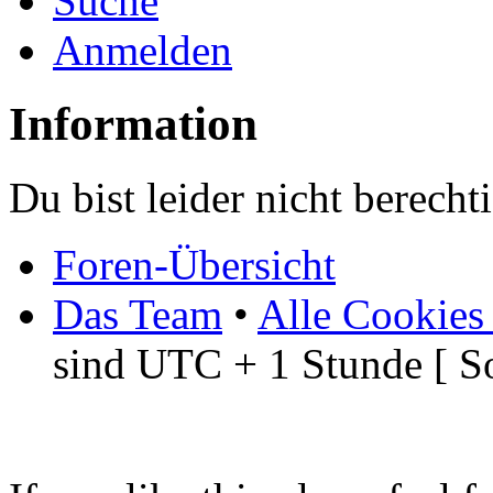
Suche
Anmelden
Information
Du bist leider nicht berech
Foren-Übersicht
Das Team
•
Alle Cookies
sind UTC + 1 Stunde [ S