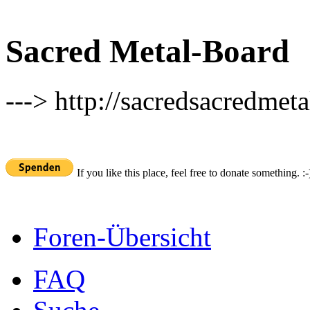
Sacred Metal-Board
---> http://sacredsacredmeta
If you like this place, feel free to donate something. :-
Foren-Übersicht
FAQ