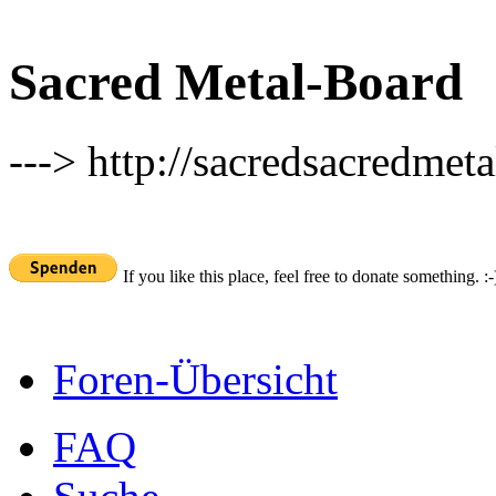
Sacred Metal-Board
---> http://sacredsacredmeta
If you like this place, feel free to donate something. :-
Foren-Übersicht
FAQ