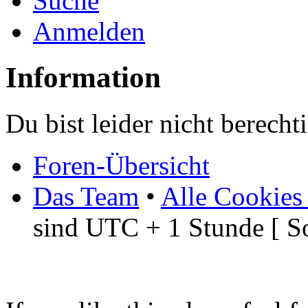
Suche
Anmelden
Information
Du bist leider nicht berech
Foren-Übersicht
Das Team
•
Alle Cookies
sind UTC + 1 Stunde [ S