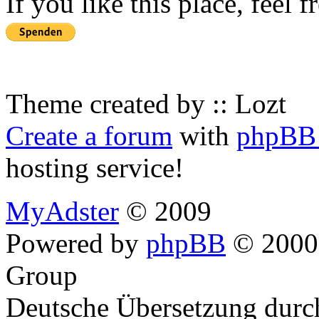
If you like this place, feel 
Theme created by :: Lozt
Create a forum
with
phpBB 
hosting service!
MyAdster
© 2009
Powered by
phpBB
© 2000,
Group
Deutsche Übersetzung dur