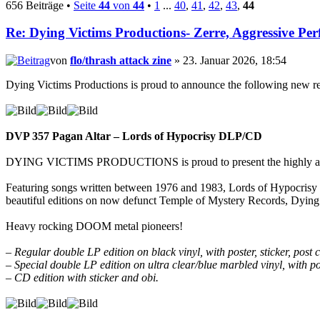
656 Beiträge •
Seite
44
von
44
•
1
...
40
,
41
,
42
,
43
,
44
Re: Dying Victims Productions- Zerre, Aggressive Perf
von
flo/thrash attack zine
» 23. Januar 2026, 18:54
Dying Victims Productions is proud to announce the following new re
DVP 357 Pagan Altar – Lords of Hypocrisy DLP/CD
DYING VICTIMS PRODUCTIONS is proud to present the highly anti
Featuring songs written between 1976 and 1983, Lords of Hypocrisy i
beautiful editions on now defunct Temple of Mystery Records, Dying 
Heavy rocking DOOM metal pioneers!
– Regular double LP edition on black vinyl, with poster, sticker, pos
– Special double LP edition on ultra clear/blue marbled vinyl, with po
– CD edition with sticker and obi.