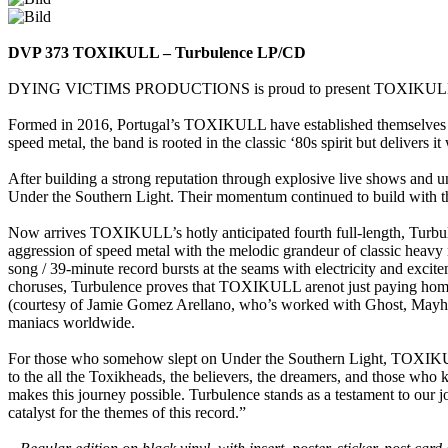
DVP 373 TOXIKULL – Turbulence LP/CD
DYING VICTIMS PRODUCTIONS is proud to present TOXIKULL’s high
Formed in 2016, Portugal’s TOXIKULL have established themselves as
speed metal, the band is rooted in the classic ‘80s spirit but delivers 
After building a strong reputation through explosive live shows and 
Under the Southern Light. Their momentum continued to build with the
Now arrives TOXIKULL’s hotly anticipated fourth full-length, Turbulen
aggression of speed metal with the melodic grandeur of classic heavy m
song / 39-minute record bursts at the seams with electricity and exci
choruses, Turbulence proves that TOXIKULL arenot just paying homage to
(courtesy of Jamie Gomez Arellano, who’s worked with Ghost, Mayhem,
maniacs worldwide.
For those who somehow slept on Under the Southern Light, TOXIKULL 
to the all the Toxikheads, the believers, the dreamers, and those who k
makes this journey possible. Turbulence stands as a testament to our j
catalyst for the themes of this record.”