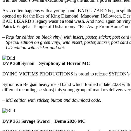
with the band’s overall execution giving the album a power metal feel 
As so often happens with a young band, BAD LIZARD began splitting a
opened up for the likes of King Diamond, Manowar, Helloween, Destru
BAD LIZARD’s legacy wasn’t a total wash. And now, again on vinyl and 
Patrick Engel at Temple of Disharmony: “Far Away From Home” no 
– Regular edition on black vinyl, with insert, poster, sticker, post ca
– Special edition on green vinyl, with insert, poster, sticker, post card
– CD edition with sticker and obi.
DVP 360 Syrion – Symphony of Horror MC
DYING VICTIMS PRODUCTIONS is proud to release SYRION’s first ep 
Syrion is a Belgian heavy metal band which formed in late 2023 with 
different recording sessions) this young group of maniacs delivers ve
– MC edition with sticker, button and download code.
DVP 361 Savage Sword – Demo 2026 MC