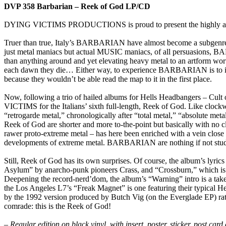
DVP 358 Barbarian – Reek of God LP/CD
DYING VICTIMS PRODUCTIONS is proud to present the highly anti
Truer than true, Italy’s BARBARIAN have almost become a subgenr
just metal maniacs but actual MUSIC maniacs, of all persuasions, BARB
than anything around and yet elevating heavy metal to an artform wor
each dawn they die… Either way, to experience BARBARIAN is to imbib
because they wouldn’t be able read the map to it in the first place.
Now, following a trio of hailed albums for Hells Headbangers – Cu
VICTIMS for the Italians’ sixth full-length, Reek of God. Like clock
“retrogarde metal,” chronologically after “total metal,” “absolute meta
Reek of God are shorter and more to-the-point but basically with no 
rawer proto-extreme metal – has here been enriched with a vein close 
developments of extreme metal. BARBARIAN are nothing if not studiou
Still, Reek of God has its own surprises. Of course, the album’s lyrics
Asylum” by anarcho-punk pioneers Crass, and “Crossburn,” which is a 
Deepening the record-nerd’dom, the album’s “Warning” intro is a t
the Los Angeles L7’s “Freak Magnet” is one featuring their typical He
by the 1992 version produced by Butch Vig (on the Everglade EP) r
comrade: this is the Reek of God!
– Regular edition on black vinyl, with insert, poster, sticker, post ca