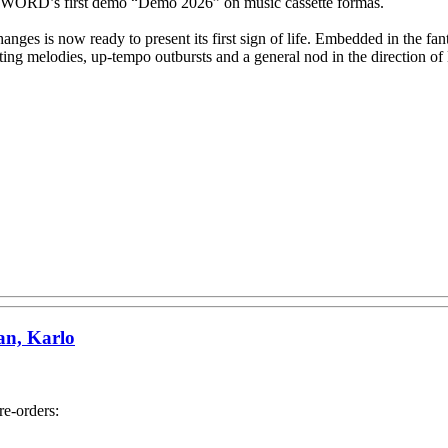
’s first demo “Demo 2026” on music cassette formas.
anges is now ready to present its first sign of life. Embedded in the f
ivating melodies, up-tempo outbursts and a general nod in the directi
an, Karlo
e-orders: