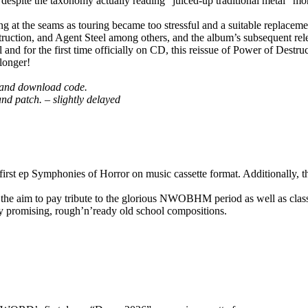
despite the taxonomy actually reading “juiced-up traditional metal” mor
t the seams as touring became too stressful and a suitable replacemen
ction, and Agent Steel among others, and the album’s subsequent relea
for the first time officially on CD, this reissue of Power of Destructi
longer!
rd and download code.
 and patch. – slightly delayed
Symphonies of Horror on music cassette format. Additionally, the 
the aim to pay tribute to the glorious NWOBHM period as well as class
ry promising, rough’n’ready old school compositions.