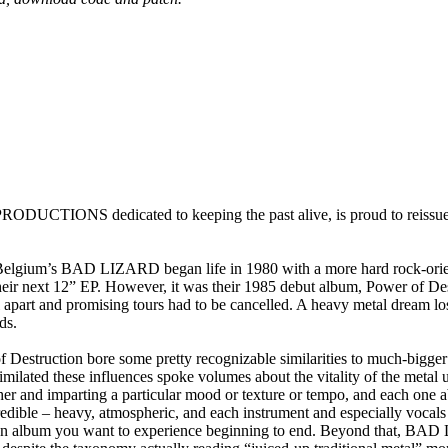
TIONS dedicated to keeping the past alive, is proud to reissue 
 Belgium’s BAD LIZARD began life in 1980 with a more hard rock-oriente
n their next 12” EP. However, it was their 1985 debut album, Power o
l apart and promising tours had to be cancelled. A heavy metal dream los
ds.
uction bore some pretty recognizable similarities to much-bigger ban
imilated these influences spoke volumes about the vitality of the metal
er and imparting a particular mood or texture or tempo, and each one a
credible – heavy, atmospheric, and each instrument and especially vocals 
 an album you want to experience beginning to end. Beyond that, BAD L