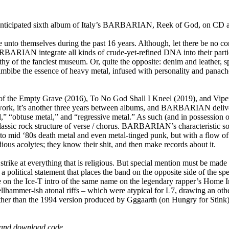
cipated sixth album of Italy’s BARBARIAN, Reek of God, on CD an
e unto themselves during the past 16 years. Although, let there b
ARIAN integrate all kinds of crude-yet-refined DNA into their particula
thy of the fanciest museum. Or, quite the opposite: denim and leather,
e the essence of heavy metal, infused with personality and panache, 
lt of the Empty Grave (2016), To No God Shall I Kneel (2019), and 
work, it’s another three years between albums, and BARBARIAN deliver t
l,” “obtuse metal,” and “regressive metal.” As such (and in possession o
classic rock structure of verse / chorus. BARBARIAN’s characteristic so
to mid ‘80s death metal and even metal-tinged punk, but with a flow of t
s acolytes; they know their shit, and then make records about it.
 strike at everything that is religious. But special mention must be made
political statement that places the band on the opposite side of the sp
ake on the Ice-T intro of the same name on the legendary rapper’s H
llhammer-ish atonal riffs – which were atypical for L7, drawing an oth
ather than the 1994 version produced by Gggaarth (on Hungry for St
rd and download code.