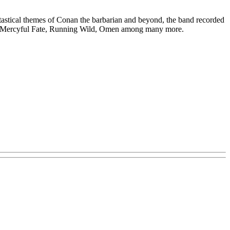
antastical themes of Conan the barbarian and beyond, the band recorded
on of Mercyful Fate, Running Wild, Omen among many more.