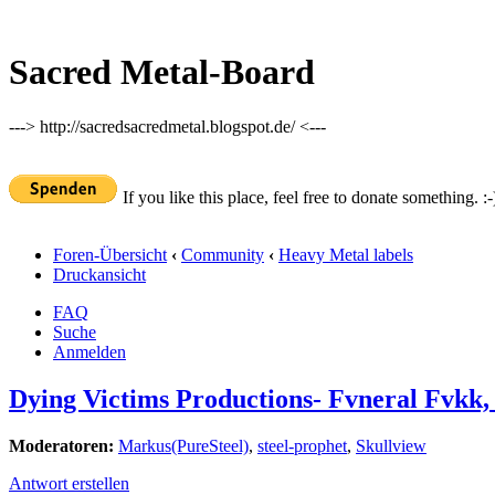
Sacred Metal-Board
---> http://sacredsacredmetal.blogspot.de/ <---
If you like this place, feel free to donate something. :-
Foren-Übersicht
‹
Community
‹
Heavy Metal labels
Druckansicht
FAQ
Suche
Anmelden
Dying Victims Productions- Fvneral Fvkk,
Moderatoren:
Markus(PureSteel)
,
steel-prophet
,
Skullview
Antwort erstellen