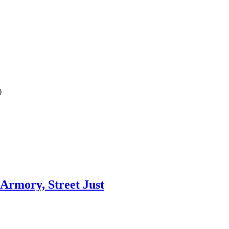
)
 Armory, Street Just