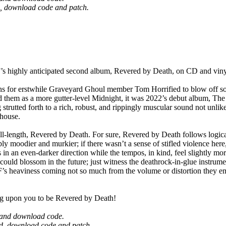
ard, download code and patch.
ly anticipated second album, Revered by Death, on CD and vinyl
 for erstwhile Graveyard Ghoul member Tom Horrified to blow off som
 them as a more gutter-level Midnight, it was 2022’s debut album, T
 strutted forth to a rich, robust, and rippingly muscular sound not unl
house.
ll-length, Revered by Death. For sure, Revered by Death follows logic
moodier and murkier; if there wasn’t a sense of stifled violence here
n an even-darker direction while the tempos, in kind, feel slightly mor
t could blossom in the future; just witness the deathrock-in-glue instru
s heaviness coming not so much from the volume or distortion they emplo
g upon you to be Revered by Death!
rd and download code.
card, download code and patch.