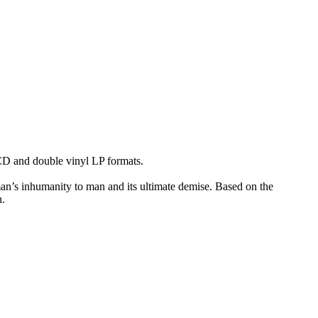
 and double vinyl LP formats.
n’s inhumanity to man and its ultimate demise. Based on the
n.