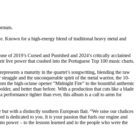
rmats.
. Known for a high-energy blend of traditional heavy metal and
ease of 2019’s Cursed and Punished and 2024’s critically acclaimed
ir live power that crashed into the Portuguese Top 100 music charts.
epresents a maturity in the quartet’s songwriting, blending the raw
struggle and the unconquerable spirit of the metal warrior, the 10-
From the high-octane opener “Midnight Fire” to the bountiful anthemic
lder, and better than before. With a production that cuts like a blade
formance tighter than ever, this album is a call to arms for
 with a distinctly southern European flair. “We raise our chalices
rd is dedicated to you. It is your passion that fuels our engine and
 into power – to the lessons learned and to the people who were the