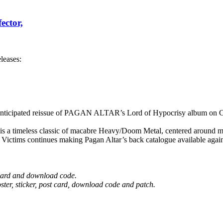
ector,
leases:
cipated reissue of PAGAN ALTAR’s Lord of Hypocrisy album on CD
s a timeless classic of macabre Heavy/Doom Metal, centered around ma
Victims continues making Pagan Altar’s back catalogue available agai
t card and download code.
ster, sticker, post card, download code and patch.