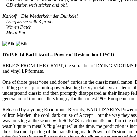
– CD edition with sticker and obi.
Karloff – Die Wiederkehr der Dunkelei
– Longsleeve with 3 prints
– Woven Patch
– Metal Pin
DVP-R 14 Bad Lizard – Power of Destruction LP/CD
RELICS FROM THE CRYPT, the sub-label of DYING VICTIMS PRODUC
and vinyl LP formats.
One of those great “one and done” curios in the classic metal canon,
shifting gears up to proto-power-leaning heavy metal a year later o
underground classic and then promptly disappeared as their lineup fel
generation of true metallers hungry for the cultest ‘80s European soun
Released by a young Roadrunner Records, BAD LIZARD’s Power of Destr
of Iron Maiden, the cool, dark cruise of Accept – but the way they ass
was bursting at the seams with SONGS: each one distinct from the oth
wasn’t quite in metal’s “big leagues” at the time, the production is in
the subsequent pacing of the tracklisting made Power of Destruction