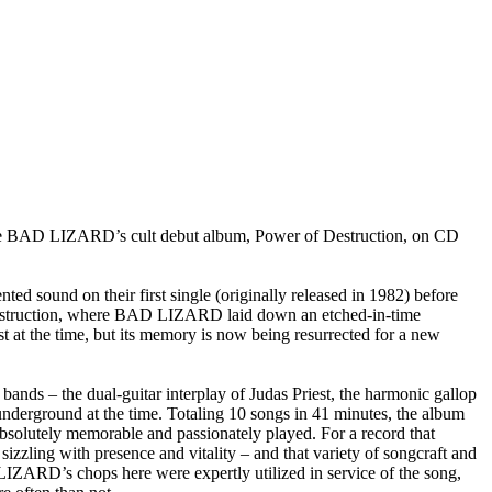
BAD LIZARD’s cult debut album, Power of Destruction, on CD
d sound on their first single (originally released in 1982) before
f Destruction, where BAD LIZARD laid down an etched-in-time
t at the time, but its memory is now being resurrected for a new
ds – the dual-guitar interplay of Judas Priest, the harmonic gallop
 underground at the time. Totaling 10 songs in 41 minutes, the album
bsolutely memorable and passionately played. For a record that
sizzling with presence and vitality – and that variety of songcraft and
IZARD’s chops here were expertly utilized in service of the song,