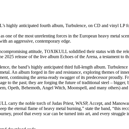
ly anticipated fourth album, Turbulence, on CD and vinyl LP fo
 one of the most unrelenting forces in the European heavy metal scene
it with an aggressive, contemporary edge.
uncompromising attitude, TOXIKULL solidified their status with the rel
 2025 release of the live album Echoes of the Arena, a testament to the
ce, the band’s highly anticipated third full-length album. Turbulence r
etal. An album forged in fire and resistance, exploring themes of inner 
tement, continuing the arena-ready swagger of its predecessor proudly. 
 the past; they are forging the future of traditional steel – bigger, bo
 Opeth, Behemoth, Angel Witch, Moonspell, and many others) and a per
carry the noble torch of Judas Priest, WASP, Accept, and Manowar but
eep the eternal flame of heavy metal burning,” state the band, “this reco
ourney, proof that every scar can be turned into art, and every struggle