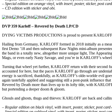
– Special edition on orange vinyl, with insert, poster, sticker, post c
– CD edition with sticker and obi.
DVP 359 Karloff – Revered by Death LP/CD
DYING VICTIMS PRODUCTIONS is proud to present KARLOFF’s high
Hailing from Germany, KARLOFF formed in 2018 initially as a means
first Demo ’18 and then subsequent Raw Nights mini-album presented
the band in a totally new, altogether more unique light, The Appearing
Mags, or even early Nasty Savage, and you’re in KARLOFF’s wheel
Turning that wheel yet further, KARLOFF return with their second fu
accounted for here, but the paces KARLOFF go through are undeniably 
energy is sacrificed, thankfully, as KARLOFF’s olde-worlde evil goes i
again tastefully applied and suggesting still a post-punk influence tha
Revered by Death more than lives up to its lofty title, with KARLOFF’
but portending a deeper doom & gloom.
Ghouls and ghosts, thugs and thieves: KARLOFF are back and callin
– Regular edition on black vinyl, with insert, poster, sticker, post ca
– Special edition on oxblood vinyl, with insert, poster, sticker, post 