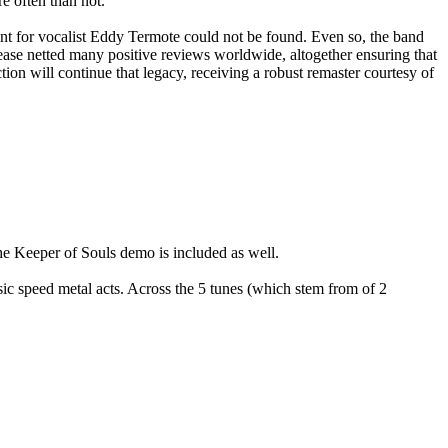
e often than not.
t for vocalist Eddy Termote could not be found. Even so, the band
se netted many positive reviews worldwide, altogether ensuring that
on will continue that legacy, receiving a robust remaster courtesy of
Keeper of Souls demo is included as well.
ic speed metal acts. Across the 5 tunes (which stem from of 2