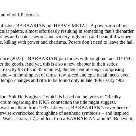
d vinyl LP formats.
e no confusion: BARBARIAN are HEAVY METAL. A power-trio of not
r palette, almost effortlessly resulting in something that’s dieharder
 spikes and chains, swords and sorcery, ugly men and beautiful women,
killing with power and charisma. Posers don’t need to leave the hall
Viperface (2022) – BARBARIAN join forces with longtime fans DYING
he goods. And yet, this is also a new chapter in their series:
f exactly 98 riffs in 35 minutes), the ten central songs comprising
und – in the simplest of terms, raw speed and epic metal meets even
empo-changes and riffs to be found only in late ‘80s / early ‘90s
 for “Shit He Forgives,” which is based on the lyrics of “Reality
ectrum regarding the KKK connection the title might suggest.
ome Invasion album from 1993. Likewise, BARBARIAN’s cover here of
erwise-overlooked throughline of aesthetic symbiosis – and inspired
ink). Wait…Crass, L7, and Ice-T on a BARBARIAN album?! Believe it,