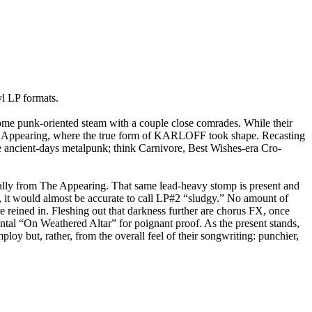
 LP formats.
e punk-oriented steam with a couple close comrades. While their
he Appearing, where the true form of KARLOFF took shape. Recasting
ike ancient-days metalpunk; think Carnivore, Best Wishes-era Cro-
ally from The Appearing. That same lead-heavy stomp is present and
, it would almost be accurate to call LP#2 “sludgy.” No amount of
e reined in. Fleshing out that darkness further are chorus FX, once
mental “On Weathered Altar” for poignant proof. As the present stands,
y but, rather, from the overall feel of their songwriting: punchier,