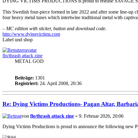
DYING VICTIMS PRODUCTIONS is proud to release SAVAGE SWORD
This Swedish four-piece formed in late 2022 and after some line-up ch
four heavy metal tunes which intertwine traditional metal with capt
– MC edition with sticker, button and download code.
http://www.dyingvictims.com
Label und shop
flo/thrash attack zine
METAL GOD
Beiträge:
1301
Registriert:
24. April 2008, 20:36
Re: Dying Victims Productions- Pagan Altar, Barbari
von
flo/thrash attack zine
» 9. Februar 2026, 20:06
Dying Victims Productions is proud to announce the following new Pr