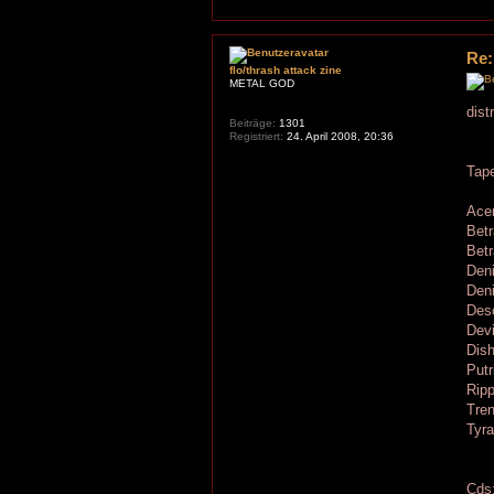
Re:
flo/thrash attack zine
METAL GOD
dist
Beiträge:
1301
Registriert:
24. April 2008, 20:36
Tap
Acer
Betr
Betr
Den
Deni
Deso
Dev
Dis
Putr
Ripp
Tren
Tyra
Cds