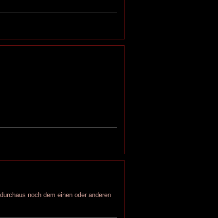
r durchaus noch dem einen oder anderen