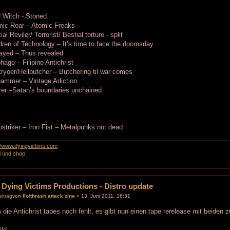
 Witch - Stoned
mic Roar – Atomic Freaks
ial Reviler/ Terrorist/ Bestial torture - split
dren of Technology – It’s time to face the doomsday
ayed – Thus revealed
hago – Filipino Antichrist
ryoer/Hellbutcher – Butchering til war comes
hammer – Vintage Adiction
er –Satan’s boundaries unchained
:
striker – Iron Fist – Metalpunks not dead
://www.dyingvictims.com
l und shop
 Dying Victims Productions - Distro update
von
flo/thrash attack zine
» 13. Juni 2011, 16:31
die Antichrist tapes noch fehlt, es gibt nun einen tape rerelease mit beiden