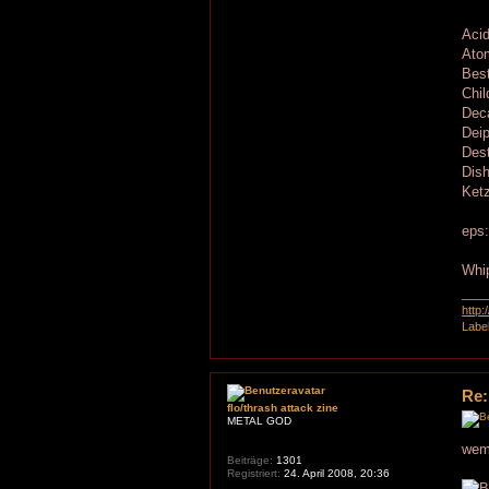
Acid
Ato
Best
Chil
Dec
Deip
Dest
Dis
Ketz
eps
Whip
http
Labe
Re:
flo/thrash attack zine
METAL GOD
wem 
Beiträge:
1301
Registriert:
24. April 2008, 20:36