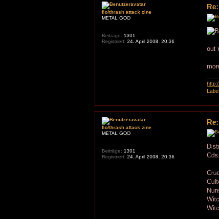
Re:
flo/thrash attack zine
METAL GOD
Beiträge:
1301
Registriert:
24. April 2008, 20:36
out 
more
http
Labe
Re:
flo/thrash attack zine
METAL GOD
Dist
Beiträge:
1301
Cds
Registriert:
24. April 2008, 20:36
Cruc
Cul
Nun
Wit
Wit