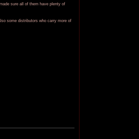
I made sure all of them have plenty of
also some distributors who carry more of