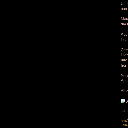
Unti
copi
More
the 
Aust
Hea
Ger
High
Into
Iron
Nor
Apoc
All 
Zulet
http
Labe