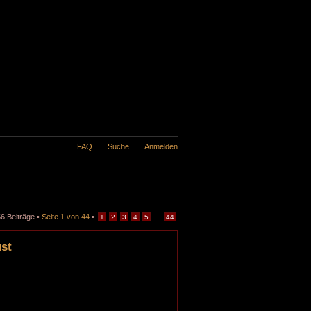
FAQ
Suche
Anmelden
6 Beiträge •
Seite
1
von
44
•
...
1
2
3
4
5
44
ust