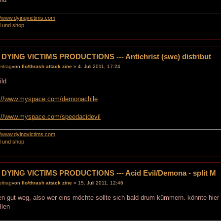
://www.dyingvictims.com
l und shop
 DYING VICTIMS PRODUCTIONS --- Antichrist (swe) distribut
von
flo/thrash attack zine
» 4. Juli 2011, 17:24
p://www.myspace.com/demonachile
p://www.myspace.com/speedacidevil
://www.dyingvictims.com
l und shop
 DYING VICTIMS PRODUCTIONS --- Acid Evil/Demona - split M
von
flo/thrash attack zine
» 15. Juli 2011, 12:46
n gut weg, also wer eins möchte sollte sich bald drum kümmern. könnte hie
llen