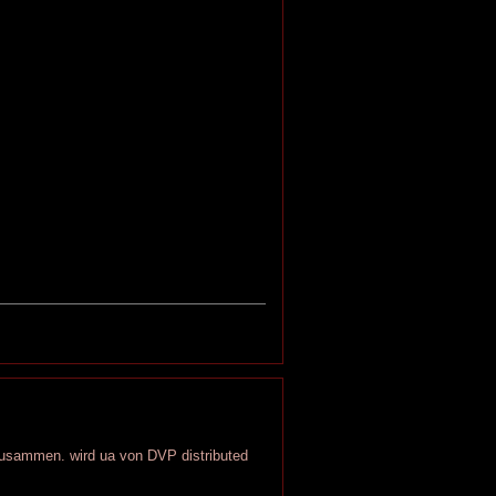
 zusammen. wird ua von DVP distributed