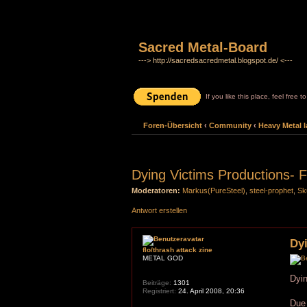
Sacred Metal-Board
---> http://sacredsacredmetal.blogspot.de/ <---
If you like this place, feel free 
Foren-Übersicht
‹
Community
‹
Heavy Metal l
Dying Victims Productions- F
Moderatoren:
Markus(PureSteel)
,
steel-prophet
,
Sk
Antwort erstellen
Dyi
flo/thrash attack zine
METAL GOD
Dyin
Beiträge:
1301
Registriert:
24. April 2008, 20:36
Due 