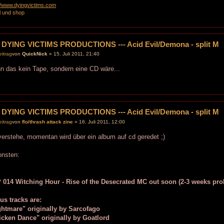
://www.dyingvictims.com
l und shop
 DYING VICTIMS PRODUCTIONS --- Acid Evil/Demona - split M
von
QuickNick
» 15. Juli 2011, 21:40
 das kein Tape, sondern eine CD wäre...
 DYING VICTIMS PRODUCTIONS --- Acid Evil/Demona - split M
von
flo/thrash attack zine
» 16. Juli 2011, 12:00
verstehe, momentan wird über ein album auf cd geredet ;)
onsten:
 014 Witching Hour - Rise of the Desecrated MC out soon (2-3 weeks pro
us tracks are:
ghtmare" originally by Sarcofago
icken Dance" originally by Goatlord