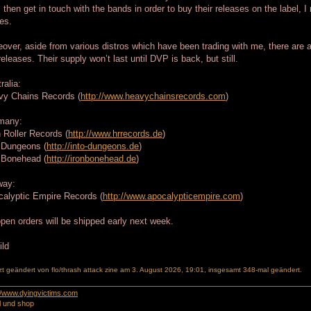
l then get in touch with the bands in order to buy their releases on the label, 
es.
over, aside from various distros which have been trading with me, there are 
releases. Their supply won’t last until DVP is back, but still.
ralia:
vy Chains Records (
http://www.heavychainsrecords.com
)
many:
 Roller Records (
http://www.hrrecords.de
)
 Dungeons (
http://into-dungeons.de
)
 Bonehead (
http://ironbonehead.de
)
way:
alyptic Empire Records (
http://www.apocalypticempire.com
)
open orders will be shipped early next week.
zt geändert von
flo/thrash attack zine
am 3. August 2026, 19:01, insgesamt 348-mal geändert.
://www.dyingvictims.com
l und shop