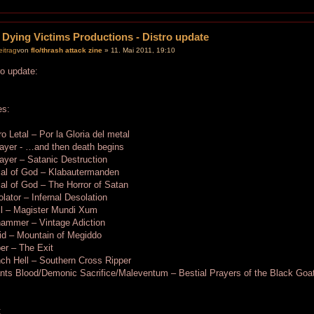
 Dying Victims Productions - Distro update
von
flo/thrash attack zine
» 11. Mai 2011, 19:10
ro update:
es:
o Letal – Por la Gloria del metal
ayer - …and then death begins
ayer – Satanic Destruction
ial of God – Klabautermanden
al of God – The Horror of Satan
lator – Infernal Desolation
il – Magister Mundi Xum
hammer – Vintage Adiction
id – Mountain of Megiddo
er – The Exit
ch Hell – Southern Cross Ripper
nts Blood/Demonic Sacrifice/Maleventum – Bestial Prayers of the Black Goa
: