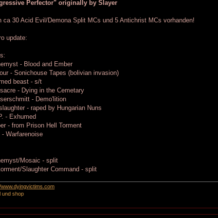
ressive Perfector" originally by Slayer
 ca 30 Acid Evil/Demona Split MCs und 5 Antichrist MCs vorhanden!
ro update:
s:
hemyst - Blood and Ember
ur - Sonichouse Tapes (bolivian invasion)
ed beast - s/t
acre - Dying in the Cemetary
erschmitt - Demo'lition
laughter - raped by Hungarian Nuns
P. - Exhumed
er - from Prison Hell Torment
 - Warfarenoise
:
emyst/Mosaic - split
torment/Slaughter Command - split
://www.dyingvictims.com
l und shop