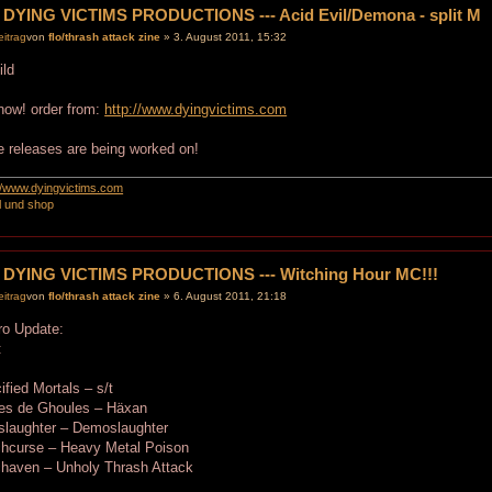
 DYING VICTIMS PRODUCTIONS --- Acid Evil/Demona - split M
von
flo/thrash attack zine
» 3. August 2011, 15:32
now! order from:
http://www.dyingvictims.com
 releases are being worked on!
://www.dyingvictims.com
l und shop
 DYING VICTIMS PRODUCTIONS --- Witching Hour MC!!!
von
flo/thrash attack zine
» 6. August 2011, 21:18
ro Update:
:
ified Mortals – s/t
tes de Ghoules – Häxan
slaughter – Demoslaughter
chcurse – Heavy Metal Poison
chaven – Unholy Thrash Attack