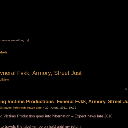
to donate something. :-)
abels
vneral Fvkk, Armory, Street Just
ullview
65
ng Victims Productions- Fvneral Fvkk, Armory, Street J
von
flo/thrash attack zine
» 20. Januar 2011, 19:25
g Victims Production goes into hibernation – Expect news late 2016.
to travels the label will be on hold until my return.