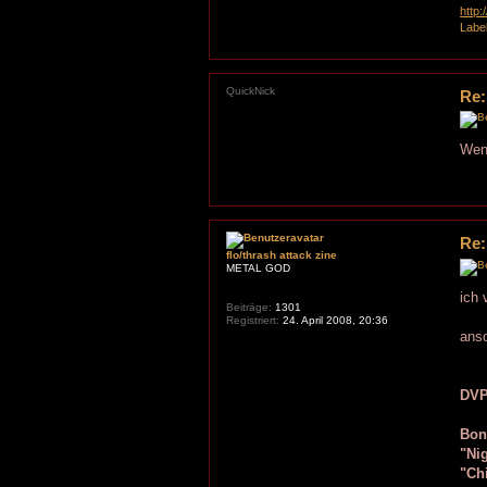
http
Labe
QuickNick
Re:
Wenn
Re:
flo/thrash attack zine
METAL GOD
ich 
Beiträge:
1301
Registriert:
24. April 2008, 20:36
ans
DVP
Bon
"Ni
"Ch