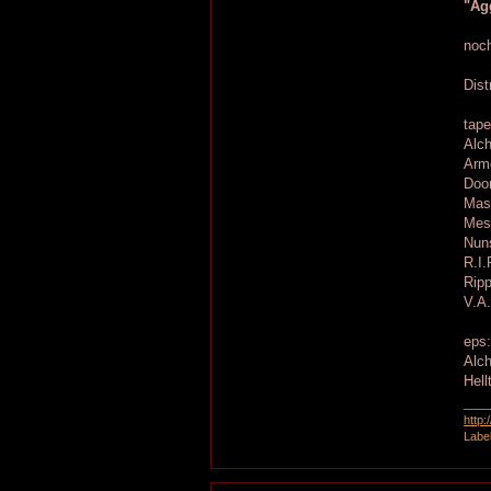
"Agg
noch
Dist
tape
Alc
Armo
Doom
Mass
Mess
Nuns
R.I.
Ripp
V.A.
eps
Alch
Hell
http
Labe