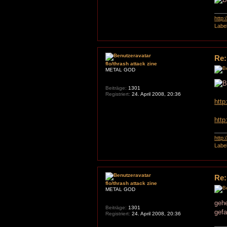
http
Labe
Re:
flo/thrash attack zine
METAL GOD
Beiträge:
1301
Registriert:
24. April 2008, 20:36
htt
htt
http
Labe
Re:
flo/thrash attack zine
METAL GOD
gehe
Beiträge:
1301
gefa
Registriert:
24. April 2008, 20:36