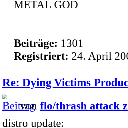
METAL GOD
Beiträge:
1301
Registriert:
24. April 20
Re: Dying Victims Product
von
flo/thrash attack z
distro update: