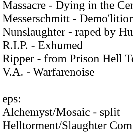
Massacre - Dying in the Ce
Messerschmitt - Demo'litio
Nunslaughter - raped by H
R.I.P. - Exhumed
Ripper - from Prison Hell 
V.A. - Warfarenoise
eps:
Alchemyst/Mosaic - split
Helltorment/Slaughter Comm