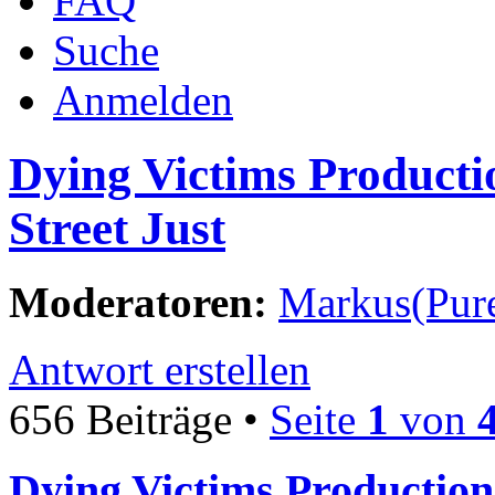
FAQ
Suche
Anmelden
Dying Victims Producti
Street Just
Moderatoren:
Markus(Pure
Antwort erstellen
656 Beiträge •
Seite
1
von
Dying Victims Production