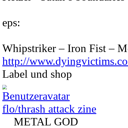
eps:
Whipstriker – Iron Fist – 
http://www.dyingvictims.c
Label und shop
flo/thrash attack zine
METAL GOD