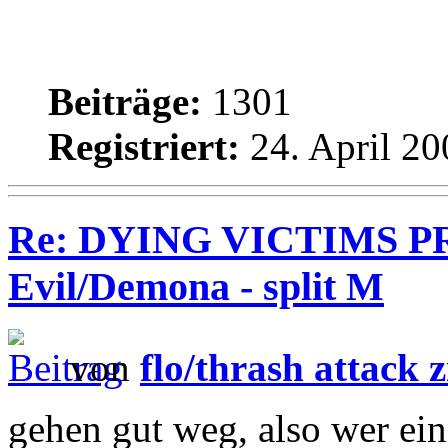
Beiträge:
1301
Registriert:
24. April 20
Re: DYING VICTIMS PR
Evil/Demona - split M
von
flo/thrash attack z
gehen gut weg, also wer ein