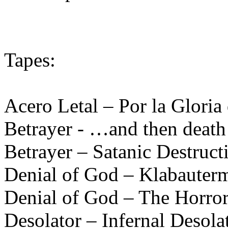
Tapes:
Acero Letal – Por la Gloria
Betrayer - …and then death
Betrayer – Satanic Destruct
Denial of God – Klabauter
Denial of God – The Horror
Desolator – Infernal Desola