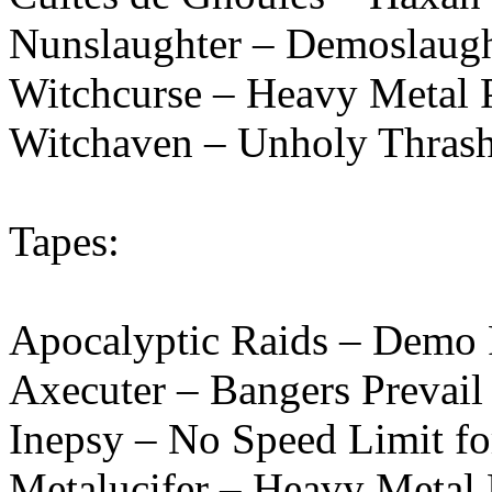
Nunslaughter – Demoslaugh
Witchcurse – Heavy Metal 
Witchaven – Unholy Thrash
Tapes:
Apocalyptic Raids – Demo
Axecuter – Bangers Prevail
Inepsy – No Speed Limit fo
Metalucifer – Heavy Metal