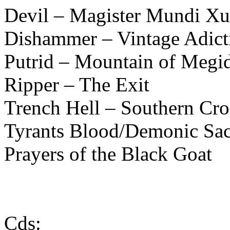
Devil – Magister Mundi X
Dishammer – Vintage Adict
Putrid – Mountain of Megi
Ripper – The Exit
Trench Hell – Southern Cro
Tyrants Blood/Demonic Sac
Prayers of the Black Goat
Cds: