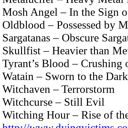
Mosh Angel – In the Sign 
Oldblood – Possessed by Me
Sargatanas – Obscure Sarga
Skullfist – Heavier than Me
Tyrant’s Blood – Crushing 
Watain – Sworn to the Dark
Witchaven – Terrorstorm
Witchcurse – Still Evil
Witching Hour – Rise of th
http://www.dyingvictims.c