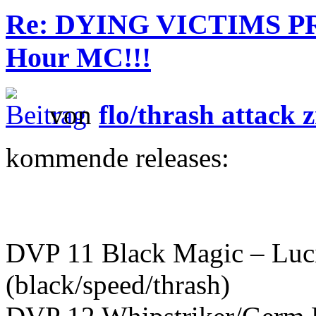
Re: DYING VICTIMS PR
Hour MC!!!
von
flo/thrash attack z
kommende releases:
DVP 11 Black Magic – Luc
(black/speed/thrash)