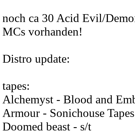
noch ca 30 Acid Evil/Demon
MCs vorhanden!
Distro update:
tapes:
Alchemyst - Blood and Em
Armour - Sonichouse Tapes 
Doomed beast - s/t