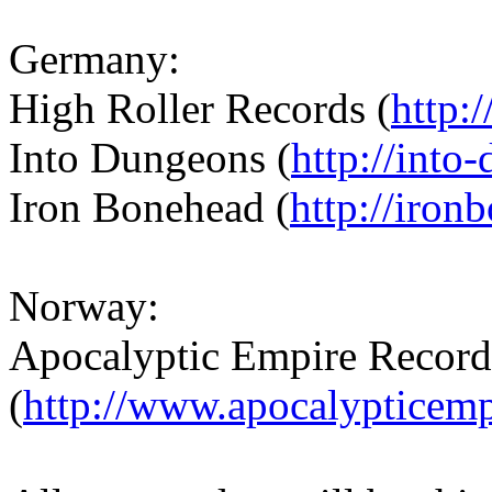
Germany:
High Roller Records (
http:
Into Dungeons (
http://into
Iron Bonehead (
http://iron
Norway:
Apocalyptic Empire Record
(
http://www.apocalypticem