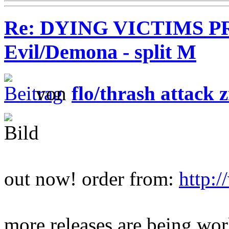
Re: DYING VICTIMS PR
Evil/Demona - split M
von
flo/thrash attack z
out now! order from:
http:
more releases are being wo