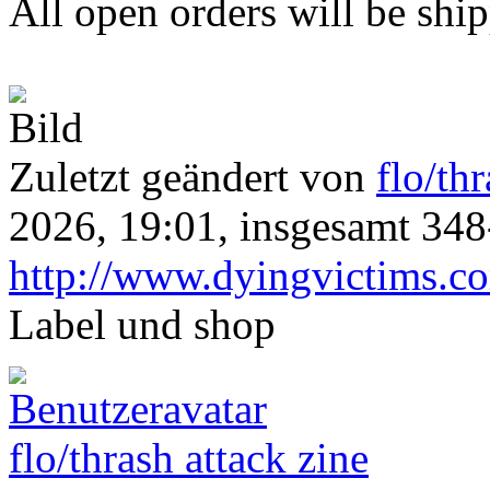
All open orders will be shi
Zuletzt geändert von
flo/th
2026, 19:01, insgesamt 348
http://www.dyingvictims.c
Label und shop
flo/thrash attack zine