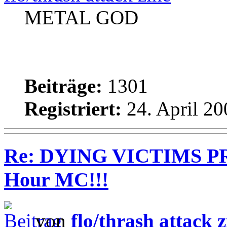
METAL GOD
Beiträge:
1301
Registriert:
24. April 20
Re: DYING VICTIMS PR
Hour MC!!!
von
flo/thrash attack z