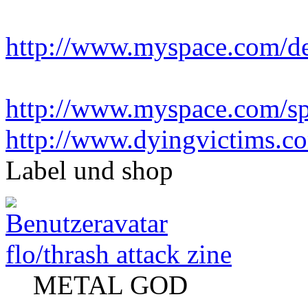
http://www.myspace.com/d
http://www.myspace.com/sp
http://www.dyingvictims.c
Label und shop
flo/thrash attack zine
METAL GOD