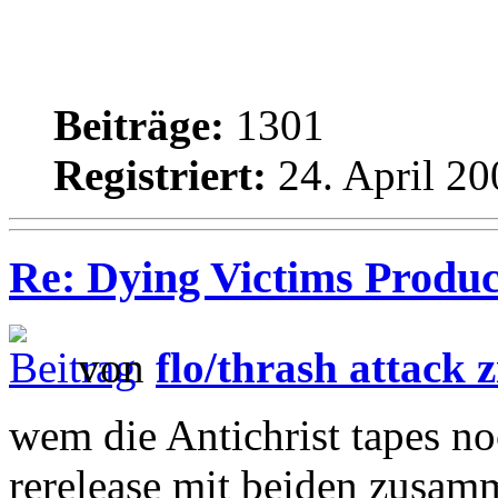
Beiträge:
1301
Registriert:
24. April 20
Re: Dying Victims Product
von
flo/thrash attack z
wem die Antichrist tapes noc
rerelease mit beiden zusa