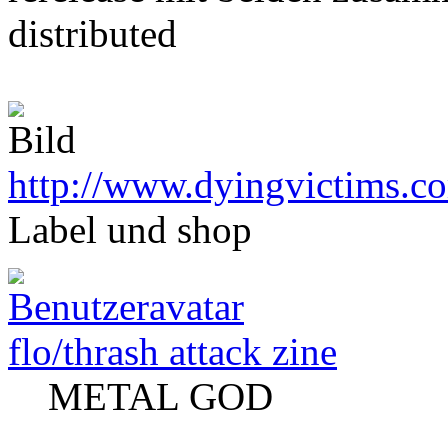
distributed
http://www.dyingvictims.c
Label und shop
flo/thrash attack zine
METAL GOD