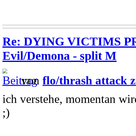
Re: DYING VICTIMS PR
Evil/Demona - split M
von
flo/thrash attack z
ich verstehe, momentan wir
;)