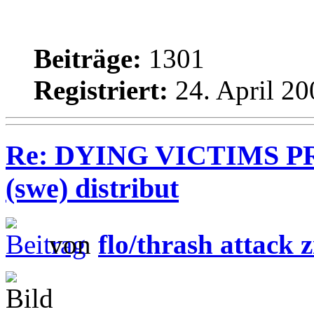
Beiträge:
1301
Registriert:
24. April 20
Re: DYING VICTIMS PR
(swe) distribut
von
flo/thrash attack z