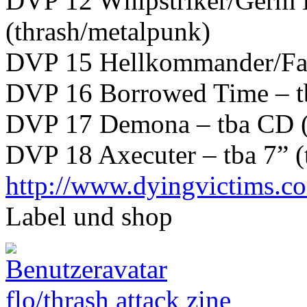
DVP 12 Whipstriker/Germ 
(thrash/metalpunk)
DVP 15 Hellkommander/Farsc
DVP 16 Borrowed Time – tb
DVP 17 Demona – tba CD (
DVP 18 Axecuter – tba 7” (
http://www.dyingvictims.c
Label und shop
flo/thrash attack zine