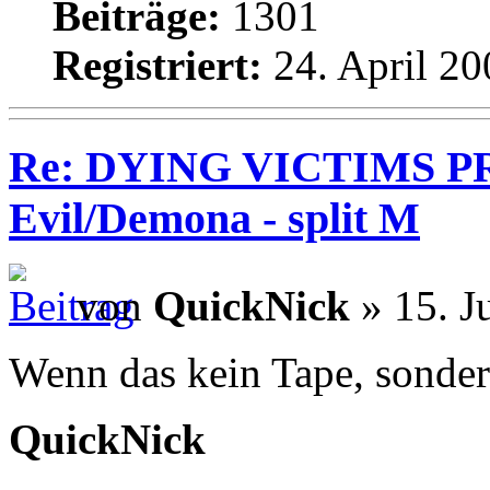
Beiträge:
1301
Registriert:
24. April 20
Re: DYING VICTIMS PR
Evil/Demona - split M
von
QuickNick
» 15. J
Wenn das kein Tape, sonder
QuickNick