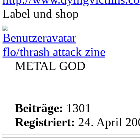
Label und shop
flo/thrash attack zine
METAL GOD
Beiträge:
1301
Registriert:
24. April 20