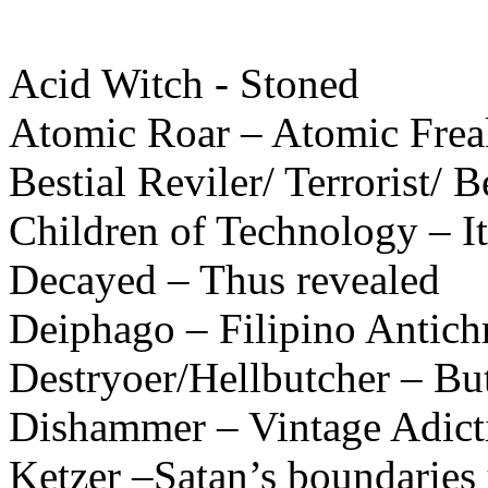
Acid Witch - Stoned
Atomic Roar – Atomic Frea
Bestial Reviler/ Terrorist/ Be
Children of Technology – It
Decayed – Thus revealed
Deiphago – Filipino Antichr
Destryoer/Hellbutcher – Bu
Dishammer – Vintage Adict
Ketzer –Satan’s boundaries