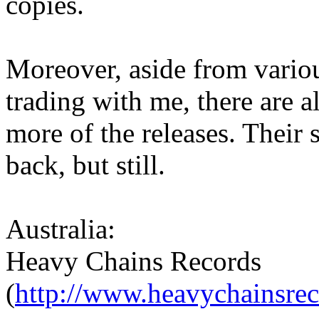
copies.
Moreover, aside from vario
trading with me, there are a
more of the releases. Their 
back, but still.
Australia:
Heavy Chains Records
(
http://www.heavychainsre