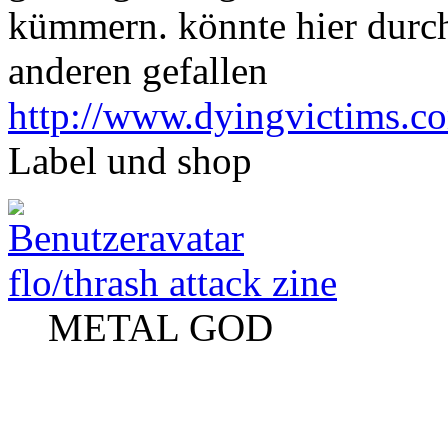
kümmern. könnte hier durc
anderen gefallen
http://www.dyingvictims.c
Label und shop
flo/thrash attack zine
METAL GOD