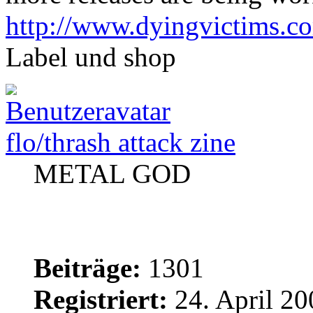
http://www.dyingvictims.c
Label und shop
flo/thrash attack zine
METAL GOD
Beiträge:
1301
Registriert:
24. April 20