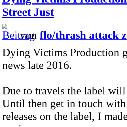
Street Just
von
flo/thrash attack z
Dying Victims Production g
news late 2016.
Due to travels the label wil
Until then get in touch with
releases on the label, I mad