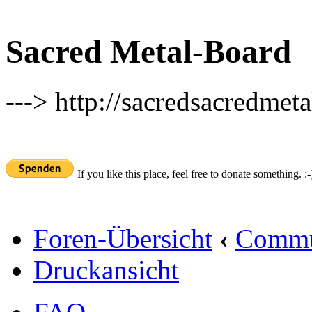
Sacred Metal-Board
---> http://sacredsacredmeta
If you like this place, feel free to donate something. :-
Foren-Übersicht
‹
Commu
Druckansicht