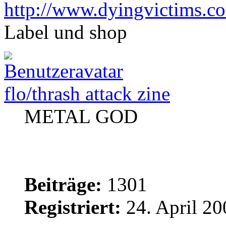
http://www.dyingvictims.c
Label und shop
flo/thrash attack zine
METAL GOD
Beiträge:
1301
Registriert:
24. April 20