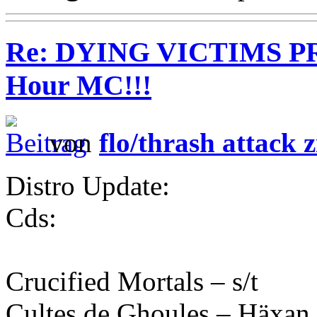
Re: DYING VICTIMS PR
Hour MC!!!
von
flo/thrash attack z
Distro Update:
Cds:
Crucified Mortals – s/t
Cultes de Ghoules – Häxan