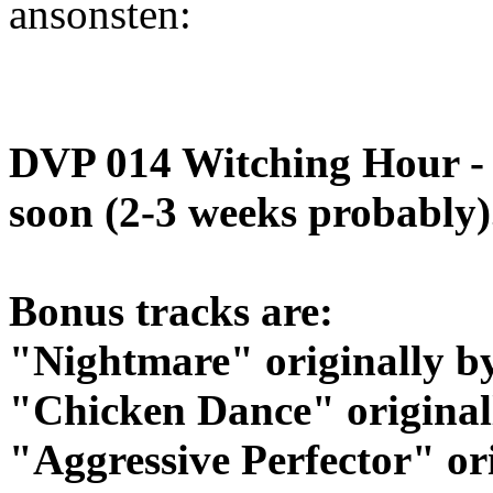
ansonsten:
DVP 014 Witching Hour - 
soon (2-3 weeks probably)
Bonus tracks are:
"Nightmare" originally b
"Chicken Dance" original
"Aggressive Perfector" or