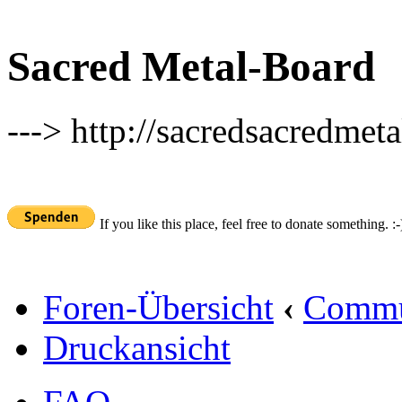
Sacred Metal-Board
---> http://sacredsacredmeta
If you like this place, feel free to donate something. :-
Foren-Übersicht
‹
Commu
Druckansicht