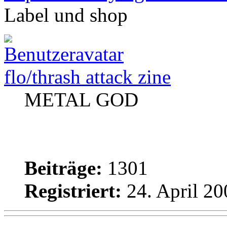
Label und shop
flo/thrash attack zine
METAL GOD
Beiträge:
1301
Registriert:
24. April 20