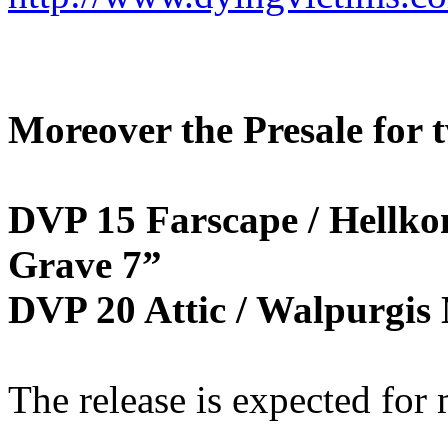
Moreover the Presale for t
DVP 15 Farscape / Hellko
Grave 7”
DVP 20 Attic / Walpurgis 
The release is expected for