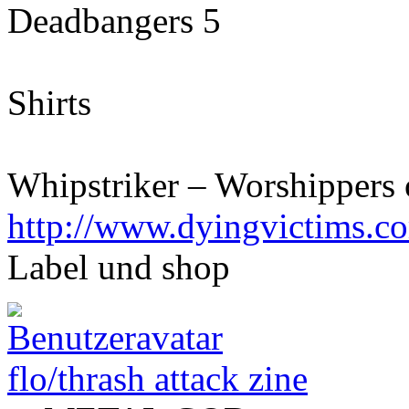
Deadbangers 5
Shirts
Whipstriker – Worshippers 
http://www.dyingvictims.c
Label und shop
flo/thrash attack zine