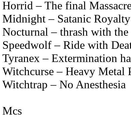
Horrid – The final Massacr
Midnight – Satanic Royal
Nocturnal – thrash with the
Speedwolf – Ride with Dea
Tyranex – Extermination h
Witchcurse – Heavy Metal 
Witchtrap – No Anesthesia
Mcs