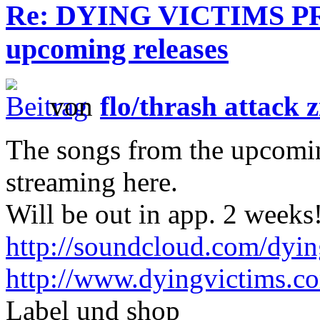
Re: DYING VICTIMS PRO
upcoming releases
von
flo/thrash attack z
The songs from the upcoming
streaming here.
Will be out in app. 2 weeks
http://soundcloud.com/dyin
http://www.dyingvictims.c
Label und shop