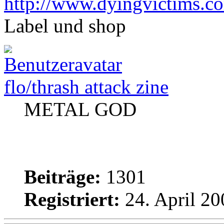
http://www.dyingvictims.c
Label und shop
flo/thrash attack zine
METAL GOD
Beiträge:
1301
Registriert:
24. April 20