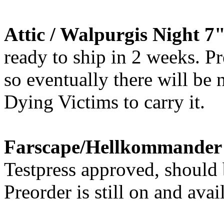
Attic / Walpurgis Night 7
ready to ship in 2 weeks. Pr
so eventually there will be
Dying Victims to carry it.
Farscape/Hellkommander -
Testpress approved, should 
Preorder is still on and avai