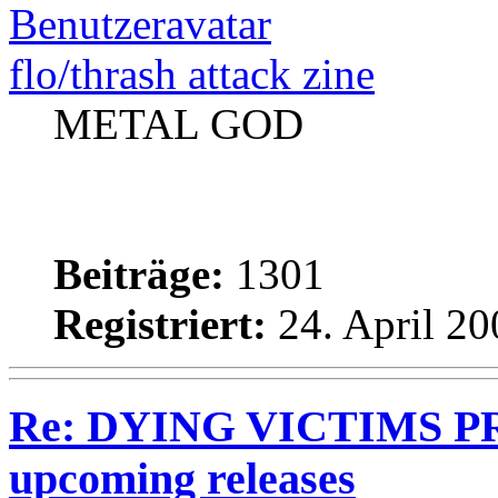
flo/thrash attack zine
METAL GOD
Beiträge:
1301
Registriert:
24. April 20
Re: DYING VICTIMS PRO
upcoming releases