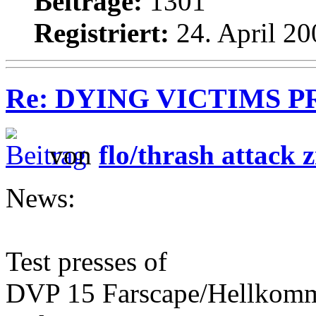
Beiträge:
1301
Registriert:
24. April 20
Re: DYING VICTIMS PROD
von
flo/thrash attack z
News:
Test presses of
DVP 15 Farscape/Hellkomma