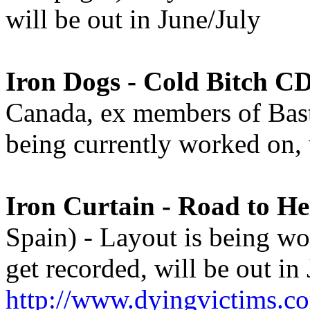
will be out in June/July
Iron Dogs - Cold Bitch C
Canada, ex members of Basta
being currently worked on, 
Iron Curtain - Road to He
Spain) - Layout is being wo
get recorded, will be out in 
http://www.dyingvictims.c