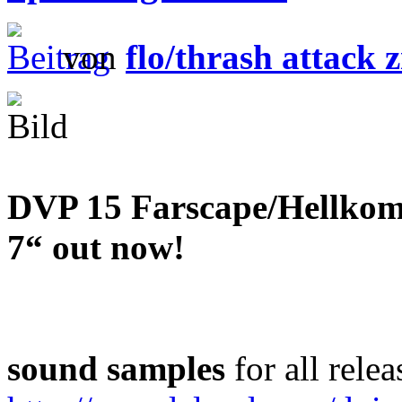
von
flo/thrash attack z
DVP 15 Farscape/Hellkomm
7“ out now!
sound samples
for all relea