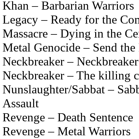
Khan – Barbarian Warriors
Legacy – Ready for the Co
Massacre – Dying in the C
Metal Genocide – Send the 
Neckbreaker – Neckbreaker
Neckbreaker – The killing
Nunslaughter/Sabbat – Sabb
Assault
Revenge – Death Sentence
Revenge – Metal Warriors