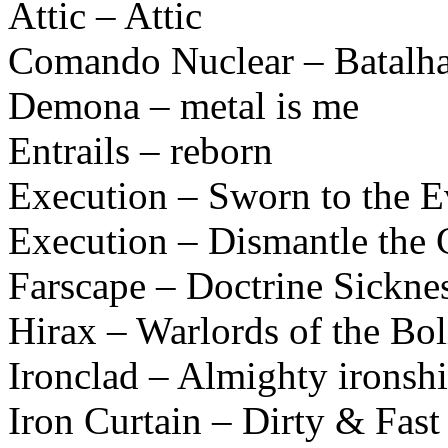
Attic – Attic
Comando Nuclear – Batalha
Demona – metal is me
Entrails – reborn
Execution – Sworn to the E
Execution – Dismantle the 
Farscape – Doctrine Sickne
Hirax – Warlords of the B
Ironclad – Almighty ironshi
Iron Curtain – Dirty & Fast