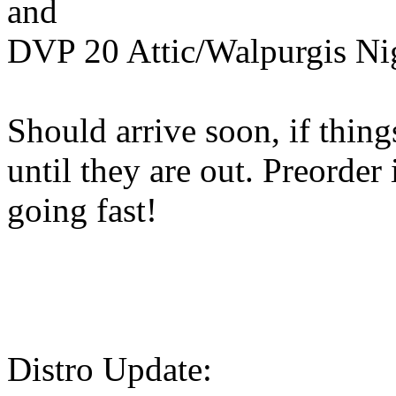
and
DVP 20 Attic/Walpurgis Nig
Should arrive soon, if thin
until they are out. Preorder
going fast!
Distro Update: