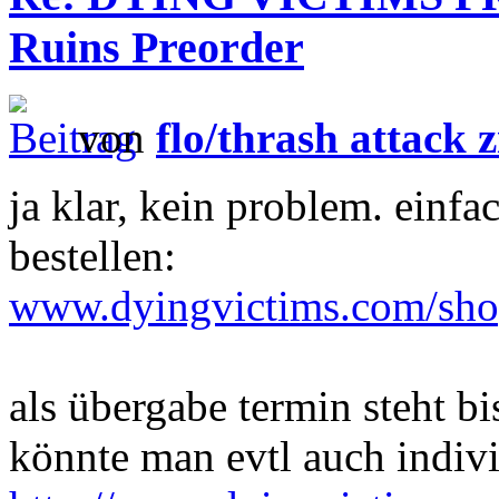
Ruins Preorder
von
flo/thrash attack z
ja klar, kein problem. e
bestellen:
www.dyingvictims.com/sh
als übergabe termin steht bi
könnte man evtl auch indivi