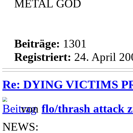
METAL GOD
Beiträge:
1301
Registriert:
24. April 20
Re: DYING VICTIMS PROD
von
flo/thrash attack z
NEWS: