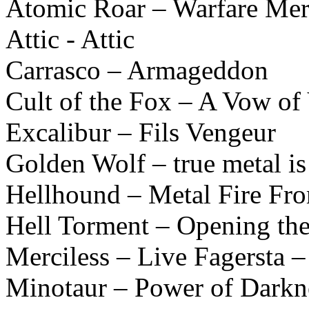
Atomic Roar – Warfare Mer
Attic - Attic
Carrasco – Armageddon
Cult of the Fox – A Vow of
Excalibur – Fils Vengeur
Golden Wolf – true metal is
Hellhound – Metal Fire Fr
Hell Torment – Opening the
Merciless – Live Fagersta 
Minotaur – Power of Darkn