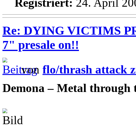
Registriert:
24. April 20
Re: DYING VICTIMS PRO
7" presale on!!
von
flo/thrash attack z
Demona – Metal through 