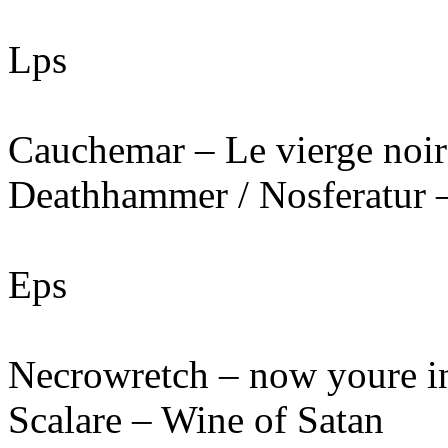
Lps
Cauchemar – Le vierge noir
Deathhammer / Nosferatur –
Eps
Necrowretch – now youre in
Scalare – Wine of Satan