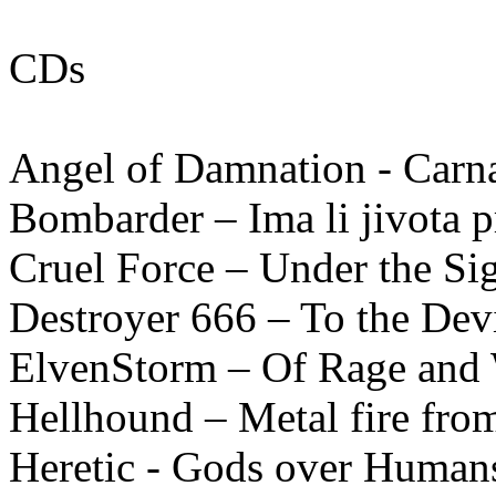
CDs
Angel of Damnation - Carn
Bombarder – Ima li jivota pr
Cruel Force – Under the Si
Destroyer 666 – To the Dev
ElvenStorm – Of Rage and
Hellhound – Metal fire fro
Heretic - Gods over Humans