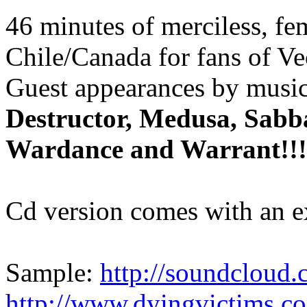
46 minutes of merciless, fe
Chile/Canada for fans of Ve
Guest appearances by musi
Destructor, Medusa, Sabba
Wardance and Warrant!!!
Cd version comes with an e
Sample:
http://soundcloud.
http://www.dyingvictims.c