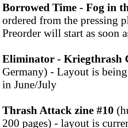
Borrowed Time - Fog in th
ordered from the pressing pl
Preorder will start as soon 
Eliminator - Kriegthrash
Germany) - Layout is being 
in June/July
Thrash Attack zine #10
(hu
200 pages) - layout is curr