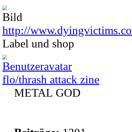
http://www.dyingvictims.c
Label und shop
flo/thrash attack zine
METAL GOD