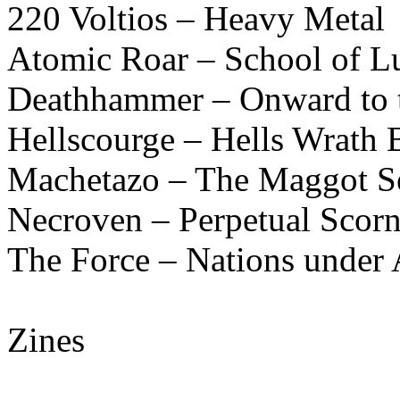
220 Voltios – Heavy Metal
Atomic Roar – School of L
Deathhammer – Onward to t
Hellscourge – Hells Wrath B
Machetazo – The Maggot Se
Necroven – Perpetual Scor
The Force – Nations under 
Zines