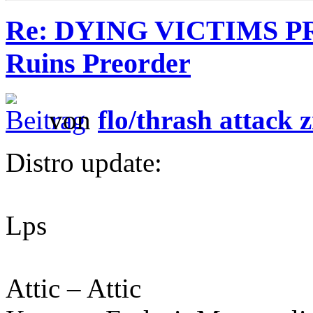
Re: DYING VICTIMS P
Ruins Preorder
von
flo/thrash attack z
Distro update:
Lps
Attic – Attic