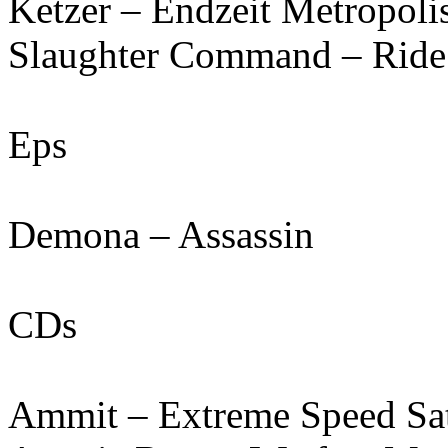
Ketzer – Endzeit Metropoli
Slaughter Command – Ride
Eps
Demona – Assassin
CDs
Ammit – Extreme Speed Sa