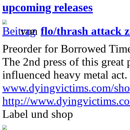
upcoming releases
von
flo/thrash attack z
Preorder for Borrowed Time 
The 2nd press of this great
influenced heavy metal act.
www.dyingvictims.com/sh
http://www.dyingvictims.c
Label und shop