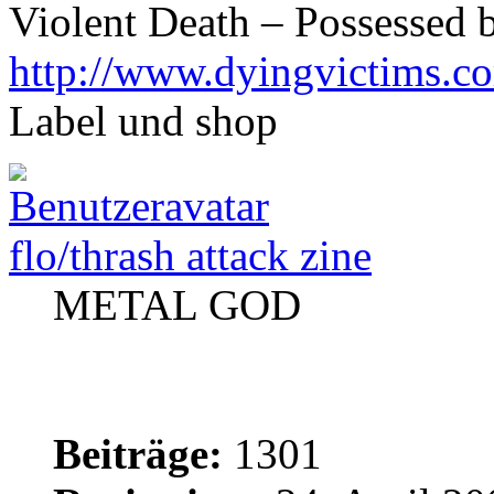
Violent Death – Possessed 
http://www.dyingvictims.c
Label und shop
flo/thrash attack zine
METAL GOD
Beiträge:
1301