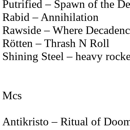
Putrified – Spawn of the D
Rabid – Annihilation
Rawside – Where Decadenc
Rötten – Thrash N Roll
Shining Steel – heavy rocke
Mcs
Antikristo – Ritual of Doo