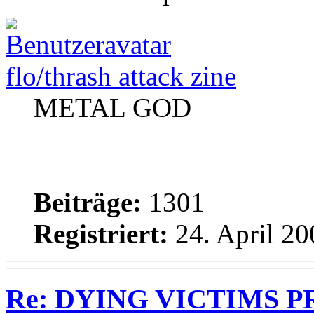
flo/thrash attack zine
METAL GOD
Beiträge:
1301
Registriert:
24. April 20
Re: DYING VICTIMS PRO