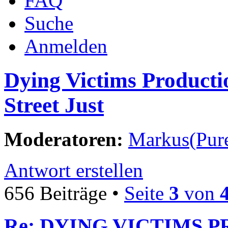
FAQ
Suche
Anmelden
Dying Victims Producti
Street Just
Moderatoren:
Markus(Pure
Antwort erstellen
656 Beiträge •
Seite
3
von
Re: DYING VICTIMS P