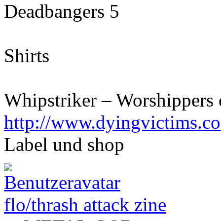
Deadbangers 5
Shirts
Whipstriker – Worshippers 
http://www.dyingvictims.c
Label und shop
flo/thrash attack zine