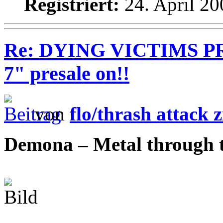
Registriert:
24. April 20
Re: DYING VICTIMS PRO
7" presale on!!
von
flo/thrash attack z
Demona – Metal through 