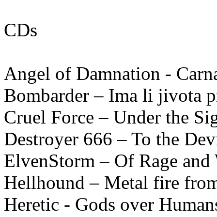
CDs
Angel of Damnation - Carn
Bombarder – Ima li jivota pr
Cruel Force – Under the Si
Destroyer 666 – To the Dev
ElvenStorm – Of Rage and
Hellhound – Metal fire fro
Heretic - Gods over Humans