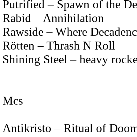
Putrified – Spawn of the D
Rabid – Annihilation
Rawside – Where Decadenc
Rötten – Thrash N Roll
Shining Steel – heavy rocke
Mcs
Antikristo – Ritual of Doo