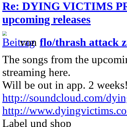
Re: DYING VICTIMS PRO
upcoming releases
von
flo/thrash attack z
The songs from the upcoming
streaming here.
Will be out in app. 2 weeks
http://soundcloud.com/dyin
http://www.dyingvictims.c
Label und shop