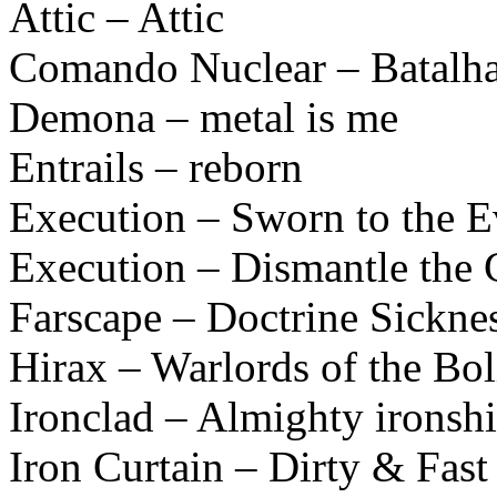
Attic – Attic
Comando Nuclear – Batalha
Demona – metal is me
Entrails – reborn
Execution – Sworn to the E
Execution – Dismantle the 
Farscape – Doctrine Sickne
Hirax – Warlords of the B
Ironclad – Almighty ironshi
Iron Curtain – Dirty & Fast