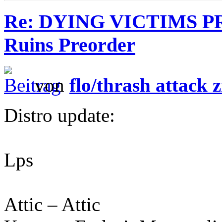
Re: DYING VICTIMS P
Ruins Preorder
von
flo/thrash attack z
Distro update:
Lps
Attic – Attic