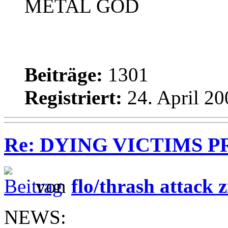
METAL GOD
Beiträge:
1301
Registriert:
24. April 20
Re: DYING VICTIMS PROD
von
flo/thrash attack z
NEWS: