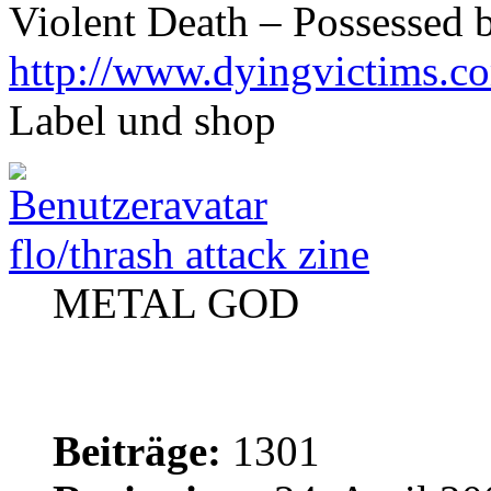
Violent Death – Possessed 
http://www.dyingvictims.c
Label und shop
flo/thrash attack zine
METAL GOD
Beiträge:
1301