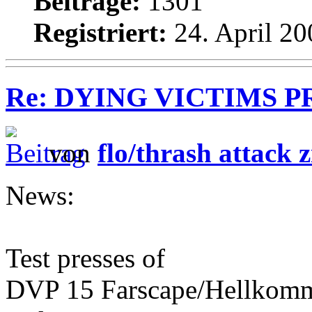
Beiträge:
1301
Registriert:
24. April 20
Re: DYING VICTIMS PROD
von
flo/thrash attack z
News:
Test presses of
DVP 15 Farscape/Hellkomma