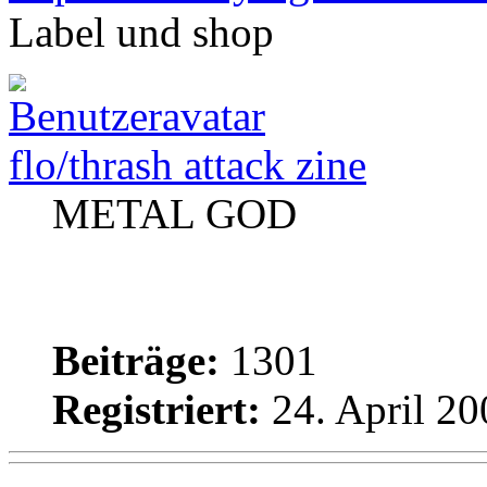
Label und shop
flo/thrash attack zine
METAL GOD
Beiträge:
1301
Registriert:
24. April 20