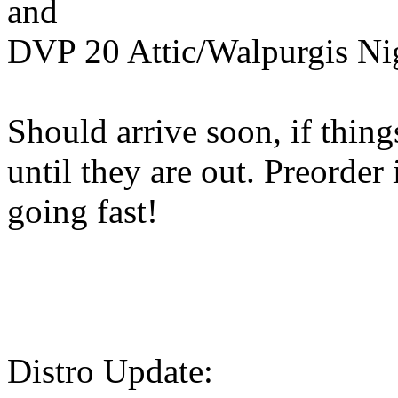
and
DVP 20 Attic/Walpurgis Nig
Should arrive soon, if thin
until they are out. Preorder
going fast!
Distro Update: