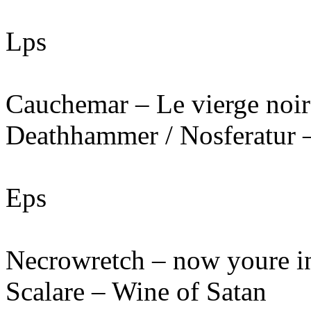
Lps
Cauchemar – Le vierge noir
Deathhammer / Nosferatur –
Eps
Necrowretch – now youre in
Scalare – Wine of Satan