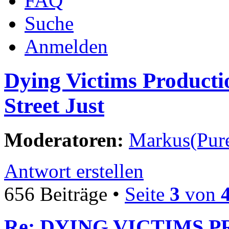
FAQ
Suche
Anmelden
Dying Victims Producti
Street Just
Moderatoren:
Markus(Pure
Antwort erstellen
656 Beiträge •
Seite
3
von
Re: DYING VICTIMS P