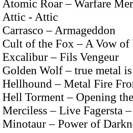
Atomic Roar – Warfare Mer
Attic - Attic
Carrasco – Armageddon
Cult of the Fox – A Vow of
Excalibur – Fils Vengeur
Golden Wolf – true metal is
Hellhound – Metal Fire Fr
Hell Torment – Opening the
Merciless – Live Fagersta 
Minotaur – Power of Darkn