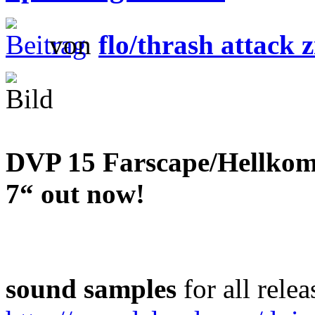
von
flo/thrash attack z
DVP 15 Farscape/Hellkomm
7“ out now!
sound samples
for all relea