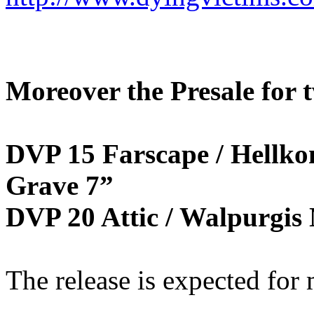
Moreover the Presale for t
DVP 15 Farscape / Hellko
Grave 7”
DVP 20 Attic / Walpurgis 
The release is expected for