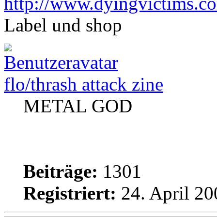
http://www.dyingvictims.c
Label und shop
flo/thrash attack zine
METAL GOD
Beiträge:
1301
Registriert:
24. April 20