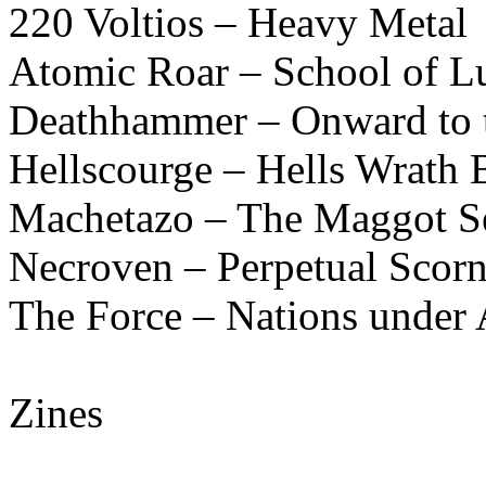
220 Voltios – Heavy Metal
Atomic Roar – School of L
Deathhammer – Onward to t
Hellscourge – Hells Wrath B
Machetazo – The Maggot Se
Necroven – Perpetual Scor
The Force – Nations under 
Zines