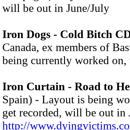
will be out in June/July
Iron Dogs - Cold Bitch C
Canada, ex members of Basta
being currently worked on, 
Iron Curtain - Road to He
Spain) - Layout is being wo
get recorded, will be out in 
http://www.dyingvictims.c