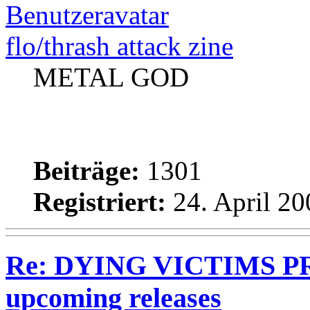
flo/thrash attack zine
METAL GOD
Beiträge:
1301
Registriert:
24. April 20
Re: DYING VICTIMS PRO
upcoming releases