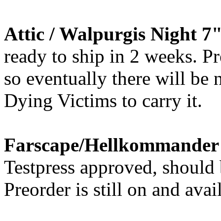
Attic / Walpurgis Night 7
ready to ship in 2 weeks. Pr
so eventually there will be
Dying Victims to carry it.
Farscape/Hellkommander -
Testpress approved, should 
Preorder is still on and avai