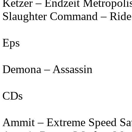
Ketzer – Endzeit Metropoli
Slaughter Command – Ride
Eps
Demona – Assassin
CDs
Ammit – Extreme Speed Sa