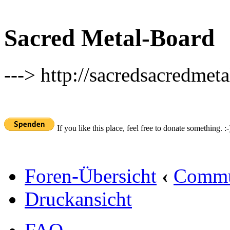
Sacred Metal-Board
---> http://sacredsacredmeta
If you like this place, feel free to donate something. :-
Foren-Übersicht
‹
Commu
Druckansicht