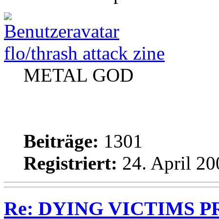
flo/thrash attack zine
METAL GOD
Beiträge:
1301
Registriert:
24. April 20
Re: DYING VICTIMS PRO