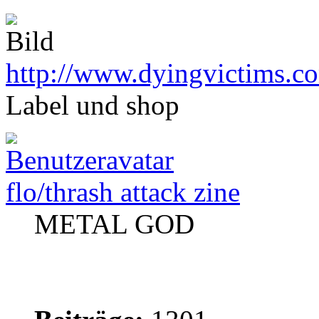
http://www.dyingvictims.c
Label und shop
flo/thrash attack zine
METAL GOD