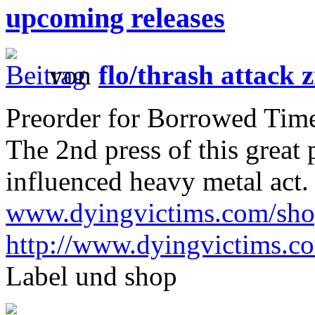
upcoming releases
von
flo/thrash attack z
Preorder for Borrowed Time 
The 2nd press of this great
influenced heavy metal act.
www.dyingvictims.com/sh
http://www.dyingvictims.c
Label und shop