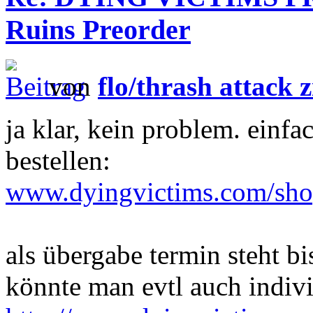
Ruins Preorder
von
flo/thrash attack z
ja klar, kein problem. e
bestellen:
www.dyingvictims.com/sh
als übergabe termin steht bi
könnte man evtl auch indivi