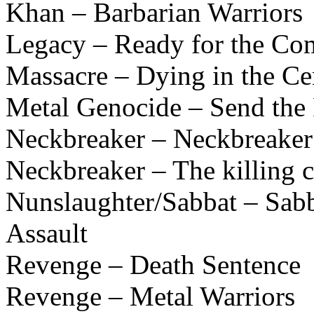
Khan – Barbarian Warriors
Legacy – Ready for the Co
Massacre – Dying in the C
Metal Genocide – Send the 
Neckbreaker – Neckbreaker
Neckbreaker – The killing
Nunslaughter/Sabbat – Sabb
Assault
Revenge – Death Sentence
Revenge – Metal Warriors