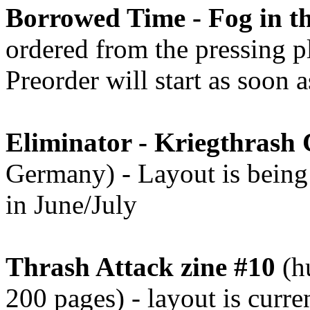
Borrowed Time - Fog in th
ordered from the pressing pl
Preorder will start as soon 
Eliminator - Kriegthrash
Germany) - Layout is being 
in June/July
Thrash Attack zine #10
(hu
200 pages) - layout is curr