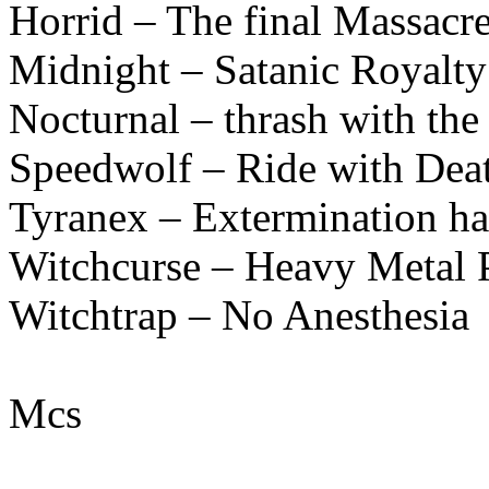
Horrid – The final Massacr
Midnight – Satanic Royal
Nocturnal – thrash with the
Speedwolf – Ride with Dea
Tyranex – Extermination h
Witchcurse – Heavy Metal 
Witchtrap – No Anesthesia
Mcs