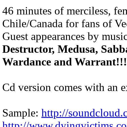
46 minutes of merciless, fe
Chile/Canada for fans of Ve
Guest appearances by musi
Destructor, Medusa, Sabba
Wardance and Warrant!!!
Cd version comes with an e
Sample:
http://soundcloud.
http://www.dyingvictims.c